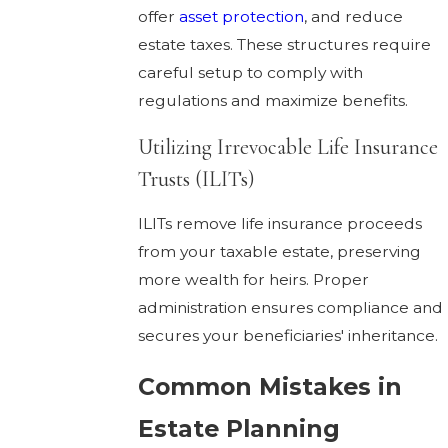
offer
asset protection
, and reduce
estate taxes. These structures require
careful setup to comply with
regulations and maximize benefits.
Utilizing Irrevocable Life Insurance
Trusts (ILITs)
ILITs remove life insurance proceeds
from your taxable estate, preserving
more wealth for heirs. Proper
administration ensures compliance and
secures your beneficiaries' inheritance.
Common Mistakes in
Estate Planning