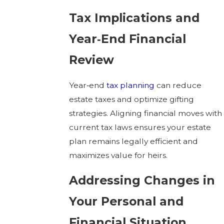
Tax Implications and
Year‑End Financial
Review
Year‑end
tax planning
can reduce
estate taxes and optimize gifting
strategies. Aligning financial moves with
current tax laws ensures your estate
plan remains legally efficient and
maximizes value for heirs.
Addressing Changes in
Your Personal and
Financial Situation