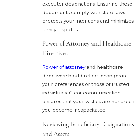
executor designations. Ensuring these
documents comply with state laws
protects your intentions and minimizes
family disputes.
Power of Attorney and Healthcare
Directives
Power of attorney
and healthcare
directives should reflect changes in
your preferences or those of trusted
individuals. Clear communication
ensures that your wishes are honored if
you become incapacitated.
Reviewing Beneficiary Designations
and Assets