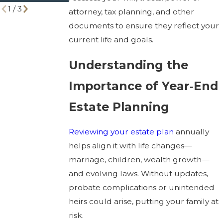
1
/
3
attorney, tax planning, and other
documents to ensure they reflect your
current life and goals.
Understanding the
Importance of Year‑End
Estate Planning
Reviewing your estate plan
annually
helps align it with life changes—
marriage, children, wealth growth—
and evolving laws. Without updates,
probate complications or unintended
heirs could arise, putting your family at
risk.