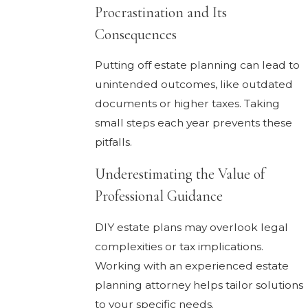
Procrastination and Its
Consequences
Putting off estate planning can lead to
unintended outcomes, like outdated
documents or higher taxes. Taking
small steps each year prevents these
pitfalls.
Underestimating the Value of
Professional Guidance
DIY estate plans may overlook legal
complexities or tax implications.
Working with an experienced estate
planning attorney helps tailor solutions
to your specific needs.