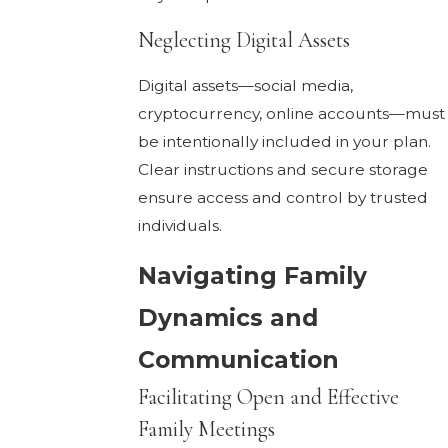
Neglecting Digital Assets
Digital assets—social media,
cryptocurrency, online accounts—must
be intentionally included in your plan.
Clear instructions and secure storage
ensure access and control by trusted
individuals.
Navigating Family
Dynamics and
Communication
Facilitating Open and Effective
Family Meetings