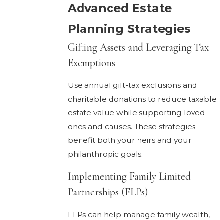
Advanced Estate
Planning Strategies
Gifting Assets and Leveraging Tax
Exemptions
Use annual gift-tax exclusions and
charitable donations to reduce taxable
estate value while supporting loved
ones and causes. These strategies
benefit both your heirs and your
philanthropic goals.
Implementing Family Limited
Partnerships (FLPs)
FLPs can help manage family wealth,