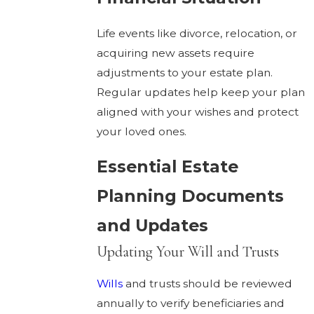
Life events like divorce, relocation, or
acquiring new assets require
adjustments to your estate plan.
Regular updates help keep your plan
aligned with your wishes and protect
your loved ones.
Essential Estate
Planning Documents
and Updates
Updating Your Will and Trusts
Wills
and trusts should be reviewed
annually to verify beneficiaries and