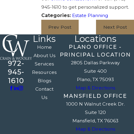
945-1610
to get personalized support.
Categories:
Estate Planning
Prev Post
Next Post
Links
Locations
PLANO OFFICE -
Home
PRINCIPAL LOCATION
About Us
972-
2805 Dallas Parkway
Services
945-
Suite 400
Resources
1610
Plano, TX 75093
Blogs
Map & Directions
Contact
MANSFIELD OFFICE
Us
1000 N Walnut Creek Dr.
Suite 120
Mansfield, TX 76063
Map & Directions