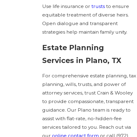
Use life insurance or
trusts
to ensure
equitable treatment of diverse heirs.
Open dialogue and transparent
strategies help maintain family unity.
Estate Planning
Services in Plano, TX
For comprehensive estate planning, tax
planning, wills, trusts, and power of
attorney services, trust Crain & Wooley
to provide compassionate, transparent
guidance. Our Plano team is ready to
assist with flat-rate, no-hidden-fee
services tailored to you. Reach out via
our
online contact form
or call
(972)