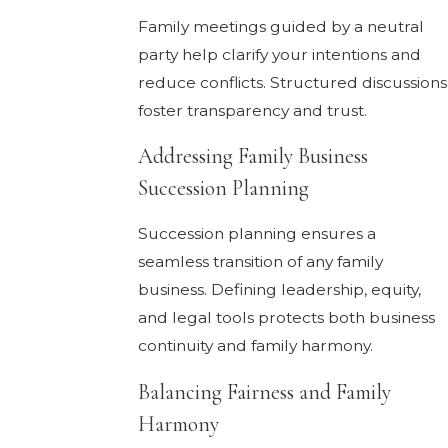
Family meetings guided by a neutral
party help clarify your intentions and
reduce conflicts. Structured discussions
foster transparency and trust.
Addressing Family Business
Succession Planning
Succession planning ensures a
seamless transition of any family
business. Defining leadership, equity,
and legal tools protects both business
continuity and family harmony.
Balancing Fairness and Family
Harmony