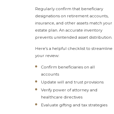
Regularly confirm that beneficiary
designations on retirement accounts,
insurance, and other assets match your
estate plan. An accurate inventory
prevents unintended asset distribution.
Here’s a helpful checklist to streamline
your review:
Confirm beneficiaries on all
accounts
Update will and trust provisions
Verify power of attorney and
healthcare directives
Evaluate gifting and tax strategies