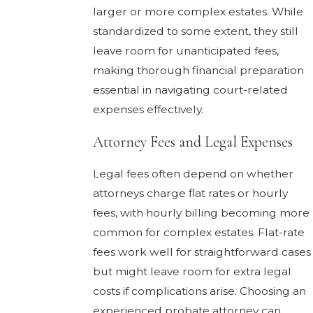
larger or more complex estates. While
standardized to some extent, they still
leave room for unanticipated fees,
making thorough financial preparation
essential in navigating court-related
expenses effectively.
Attorney Fees and Legal Expenses
Legal fees often depend on whether
attorneys charge flat rates or hourly
fees, with hourly billing becoming more
common for complex estates. Flat-rate
fees work well for straightforward cases
but might leave room for extra legal
costs if complications arise. Choosing an
experienced probate attorney can