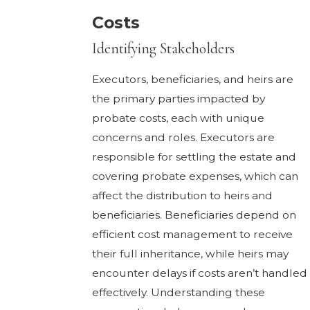
Costs
Identifying Stakeholders
Executors, beneficiaries, and heirs are
the primary parties impacted by
probate costs, each with unique
concerns and roles. Executors are
responsible for settling the estate and
covering probate expenses, which can
affect the distribution to heirs and
beneficiaries. Beneficiaries depend on
efficient cost management to receive
their full inheritance, while heirs may
encounter delays if costs aren’t handled
effectively. Understanding these