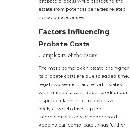
probate process while protecting the
estate from potential penalties related
to inaccurate values.
Factors Influencing
Probate Costs
Complexity of the Estate
The more complex an estate, the higher
its probate costs are due to added time,
legal involvement, and effort. Estates
with multiple assets, debts, creditors, or
disputed claims require extensive
analysis, which drives up fees.
International assets or poor record-
keeping can complicate things further.