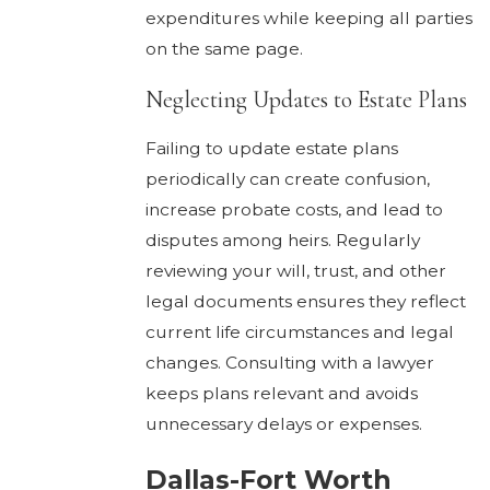
expenditures while keeping all parties
on the same page.
Neglecting Updates to Estate Plans
Failing to update estate plans
periodically can create confusion,
increase probate costs, and lead to
disputes among heirs. Regularly
reviewing your will, trust, and other
legal documents ensures they reflect
current life circumstances and legal
changes. Consulting with a lawyer
keeps plans relevant and avoids
unnecessary delays or expenses.
Dallas-Fort Worth