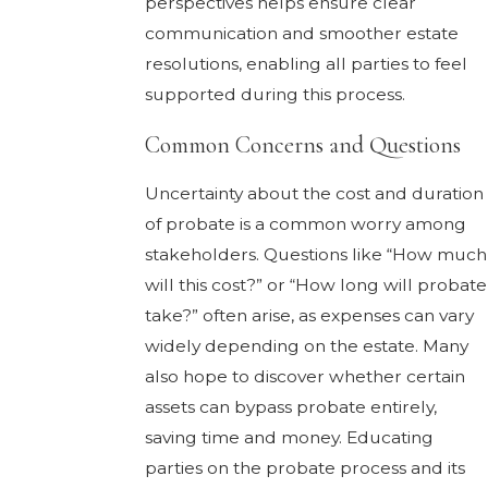
perspectives helps ensure clear
communication and smoother estate
resolutions, enabling all parties to feel
supported during this process.
Common Concerns and Questions
Uncertainty about the cost and duration
of probate is a common worry among
stakeholders. Questions like “How much
will this cost?” or “How long will probate
take?” often arise, as expenses can vary
widely depending on the estate. Many
also hope to discover whether certain
assets can bypass probate entirely,
saving time and money. Educating
parties on the probate process and its