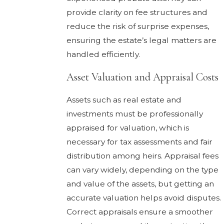
provide clarity on fee structures and
reduce the risk of surprise expenses,
ensuring the estate’s legal matters are
handled efficiently.
Asset Valuation and Appraisal Costs
Assets such as real estate and
investments must be professionally
appraised for valuation, which is
necessary for tax assessments and fair
distribution among heirs. Appraisal fees
can vary widely, depending on the type
and value of the assets, but getting an
accurate valuation helps avoid disputes.
Correct appraisals ensure a smoother