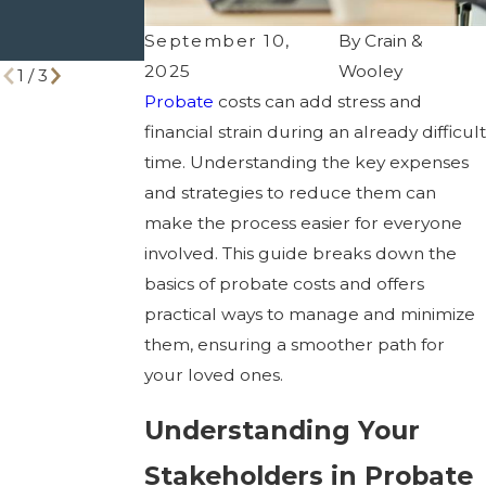
Right One
You Need to
September 10,
By
Crain &
Know
2025
Wooley
1
/
3
Probate
costs can add stress and
financial strain during an already difficult
time. Understanding the key expenses
and strategies to reduce them can
make the process easier for everyone
involved. This guide breaks down the
basics of probate costs and offers
practical ways to manage and minimize
them, ensuring a smoother path for
your loved ones.
Understanding Your
Stakeholders in Probate