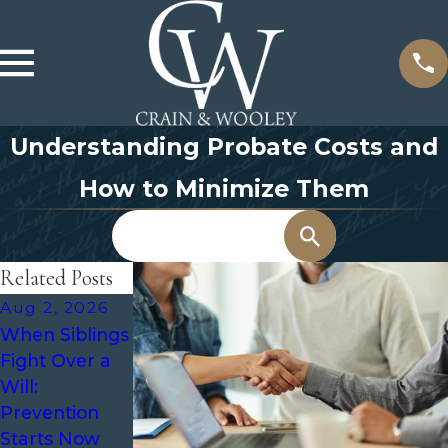
Understanding Probate Costs and
How to Minimize Them
Search
Related Posts
Aug 2, 2026
May 3, 2026
Oct 7, 2025
When Siblings
The Role of an
What Is
Fight Over a
Executor in
Probate and
Will:
Probate and
When Is It
Prevention
How to
Required?
Starts Now
Choose the
Everything