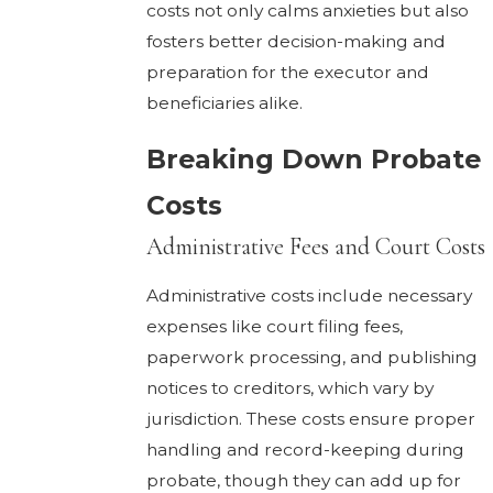
costs not only calms anxieties but also
fosters better decision-making and
preparation for the executor and
beneficiaries alike.
Breaking Down Probate
Costs
Administrative Fees and Court Costs
Administrative costs include necessary
expenses like court filing fees,
paperwork processing, and publishing
notices to creditors, which vary by
jurisdiction. These costs ensure proper
handling and record-keeping during
probate, though they can add up for