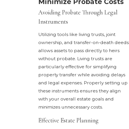
Minimize Probate Costs
Avoiding Probate Through Legal
Instruments
Utilizing tools like living trusts, joint
ownership, and transfer-on-death deeds
allows assets to pass directly to heirs
without probate. Living trusts are
particularly effective for simplifying
property transfer while avoiding delays
and legal expenses. Properly setting up
these instruments ensures they align
with your overall estate goals and
minimizes unnecessary costs.
Effective Estate Planning