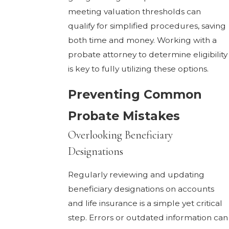
meeting valuation thresholds can
qualify for simplified procedures, saving
both time and money. Working with a
probate attorney to determine eligibility
is key to fully utilizing these options.
Preventing Common
Probate Mistakes
Overlooking Beneficiary
Designations
Regularly reviewing and updating
beneficiary designations on accounts
and life insurance is a simple yet critical
step. Errors or outdated information can