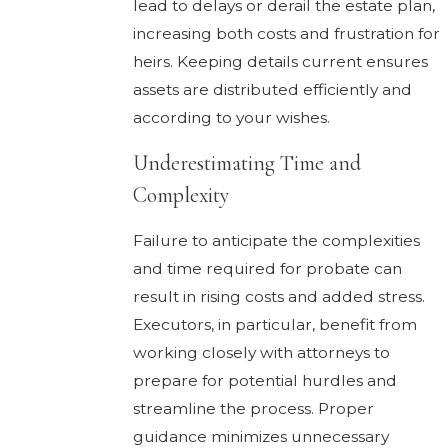
lead to delays or derail the estate plan,
increasing both costs and frustration for
heirs. Keeping details current ensures
assets are distributed efficiently and
according to your wishes.
Underestimating Time and
Complexity
Failure to anticipate the complexities
and time required for probate can
result in rising costs and added stress.
Executors, in particular, benefit from
working closely with attorneys to
prepare for potential hurdles and
streamline the process. Proper
guidance minimizes unnecessary