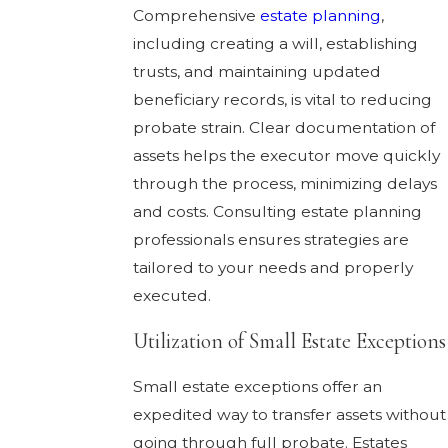
Comprehensive
estate planning
,
including creating a will, establishing
trusts, and maintaining updated
beneficiary records, is vital to reducing
probate strain. Clear documentation of
assets helps the executor move quickly
through the process, minimizing delays
and costs. Consulting estate planning
professionals ensures strategies are
tailored to your needs and properly
executed.
Utilization of Small Estate Exceptions
Small estate exceptions offer an
expedited way to transfer assets without
going through full probate. Estates