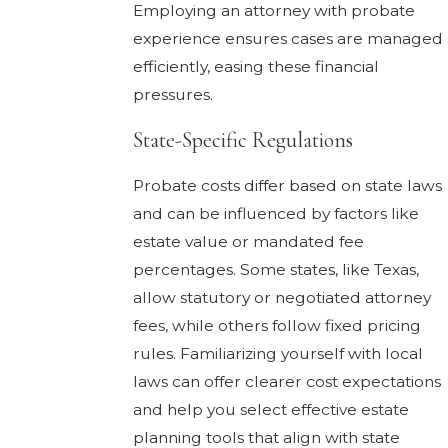
Employing an attorney with probate
experience ensures cases are managed
efficiently, easing these financial
pressures.
State-Specific Regulations
Probate costs differ based on state laws
and can be influenced by factors like
estate value or mandated fee
percentages. Some states, like Texas,
allow statutory or negotiated attorney
fees, while others follow fixed pricing
rules. Familiarizing yourself with local
laws can offer clearer cost expectations
and help you select effective estate
planning tools that align with state