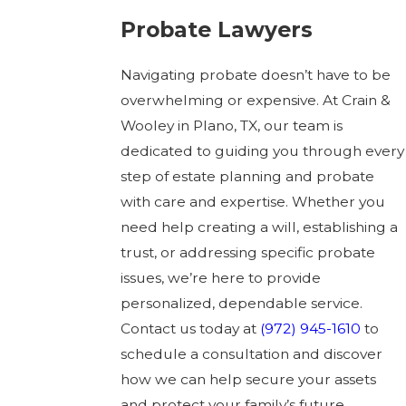
Probate Lawyers
Navigating probate doesn’t have to be
overwhelming or expensive. At Crain &
Wooley in Plano, TX, our team is
dedicated to guiding you through every
step of estate planning and probate
with care and expertise. Whether you
need help creating a will, establishing a
trust, or addressing specific probate
issues, we’re here to provide
personalized, dependable service.
Contact us today at
(972) 945-1610
to
schedule a consultation and discover
how we can help secure your assets
and protect your family’s future