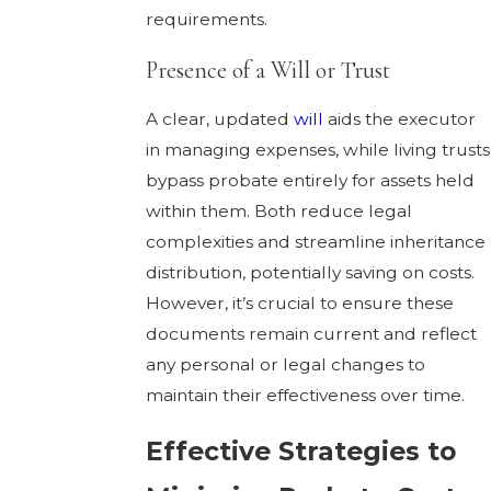
requirements.
Presence of a Will or Trust
A clear, updated
will
aids the executor
in managing expenses, while living trusts
bypass probate entirely for assets held
within them. Both reduce legal
complexities and streamline inheritance
distribution, potentially saving on costs.
However, it’s crucial to ensure these
documents remain current and reflect
any personal or legal changes to
maintain their effectiveness over time.
Effective Strategies to