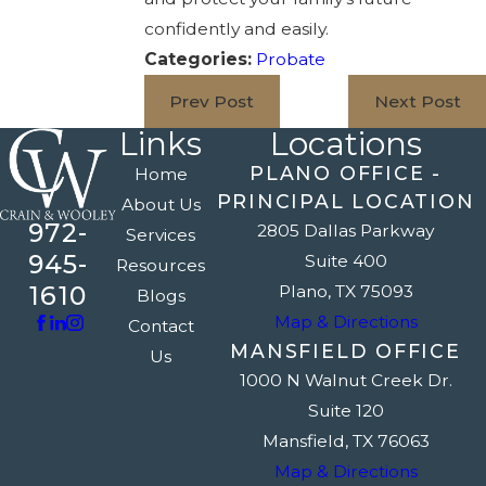
confidently and easily.
Categories:
Probate
Prev Post
Next Post
Links
Locations
PLANO OFFICE -
Home
PRINCIPAL LOCATION
About Us
972-
2805 Dallas Parkway
Services
945-
Suite 400
Resources
1610
Plano, TX 75093
Blogs
Map & Directions
Contact
MANSFIELD OFFICE
Us
1000 N Walnut Creek Dr.
Suite 120
Mansfield, TX 76063
Map & Directions