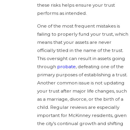
these risks helps ensure your trust
performs as intended.
One of the most frequent mistakes is
failing to properly fund your trust, which
means that your assets are never
officially titled in the name of the trust.
This oversight can result in assets going
through
probate
, defeating one of the
primary purposes of establishing a trust.
Another common issue is not updating
your trust after major life changes, such
as a marriage, divorce, or the birth of a
child. Regular reviews are especially
important for McKinney residents, given
the city’s continual growth and shifting