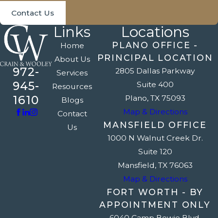
Contact Us
Links
Locations
PLANO OFFICE -
Home
PRINCIPAL LOCATION
About Us
972-
2805 Dallas Parkway
Services
945-
Suite 400
Resources
1610
Plano, TX 75093
Blogs
Map & Directions
Contact
MANSFIELD OFFICE
Us
1000 N Walnut Creek Dr.
Suite 120
Mansfield, TX 76063
Map & Directions
FORT WORTH - BY
APPOINTMENT ONLY
6040 Camp Bowie Blvd.