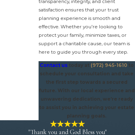
transparency, integrity, and client
satisfaction ensures that your trust
planning experience is smooth and
effective. Whether you're looking to
protect your family, minimize taxes, or
support a charitable cause, our team is
here to guide you through every step.
Contact us
today at
(972) 945-1610
to
schedule your consultation and take
the first step towards a secured
future. With our local experience and
unwavering dedication, we’re ready
to assist you in achieving your estate
planning goals.
"Thank you and God Bless you"