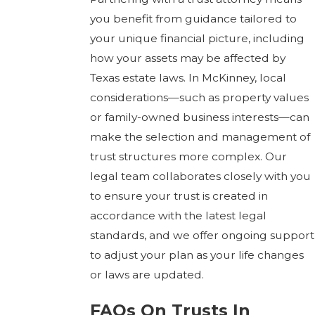
you benefit from guidance tailored to
your unique financial picture, including
how your assets may be affected by
Texas estate laws. In McKinney, local
considerations—such as property values
or family-owned business interests—can
make the selection and management of
trust structures more complex. Our
legal team collaborates closely with you
to ensure your trust is created in
accordance with the latest legal
standards, and we offer ongoing support
to adjust your plan as your life changes
or laws are updated.
FAQs On Trusts In