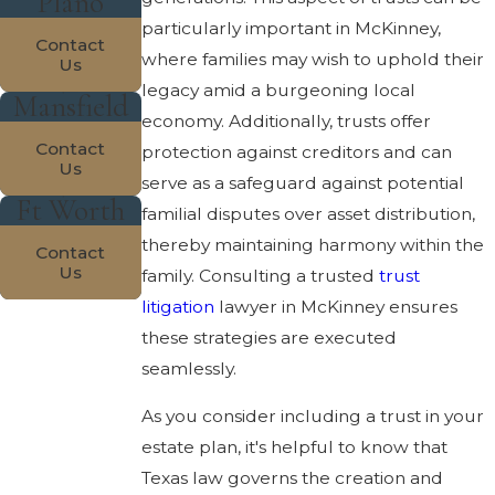
Plano
particularly important in McKinney,
Contact
where families may wish to uphold their
Us
legacy amid a burgeoning local
Mansfield
economy. Additionally, trusts offer
Contact
protection against creditors and can
Us
serve as a safeguard against potential
Ft Worth
familial disputes over asset distribution,
thereby maintaining harmony within the
Contact
Us
family. Consulting a trusted
trust
litigation
lawyer in McKinney ensures
these strategies are executed
seamlessly.
As you consider including a trust in your
estate plan, it's helpful to know that
Texas law governs the creation and