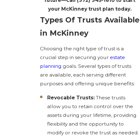
future—call
(972) 945-1610
to start
your McKinney trust plan today.
Types Of Trusts Available
in McKinney
Choosing the right type of trust is a
crucial step in securing your
estate
planning
goals. Several types of trusts
are available, each serving different
purposes and offering unique benefits:
Revocable Trusts:
These trusts
allow you to retain control over the
assets during your lifetime, providing
flexibility and the opportunity to
modify or revoke the trust as needed.