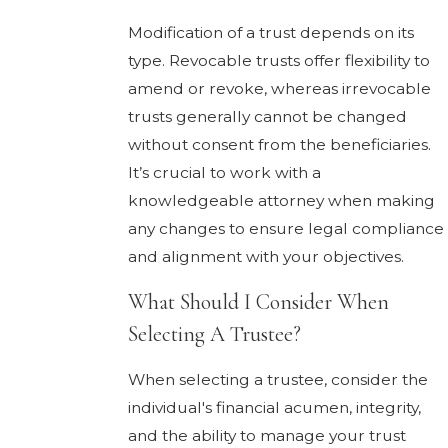
Modification of a trust depends on its
type. Revocable trusts offer flexibility to
amend or revoke, whereas irrevocable
trusts generally cannot be changed
without consent from the beneficiaries.
It’s crucial to work with a
knowledgeable attorney when making
any changes to ensure legal compliance
and alignment with your objectives.
What Should I Consider When
Selecting A Trustee?
When selecting a trustee, consider the
individual's financial acumen, integrity,
and the ability to manage your trust