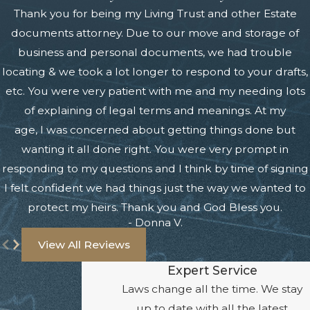
Thank you for being my Living Trust and other Estate
documents attorney. Due to our move and storage of
business and personal documents, we had trouble
locating & we took a lot longer to respond to your drafts,
etc. You were very patient with me and my needing lots
of explaining of legal terms and meanings. At my
age, I was concerned about getting things done but
wanting it all done right. You were very prompt in
responding to my questions and I think by time of signing
I felt confident we had things just the way we wanted to
protect my heirs. Thank you and God Bless you.
- Donna V.
View All Reviews
Expert Service
Laws change all the time. We stay
up to date with all the latest