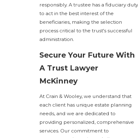
responsibly. A trustee has a fiduciary duty
to act in the best interest of the
beneficiaries, making the selection
process critical to the trust's successful
administration.
Secure Your Future With
A Trust Lawyer
McKinney
At Crain & Wooley, we understand that
each client has unique estate planning
needs, and we are dedicated to
providing personalized, comprehensive
services. Our commitment to