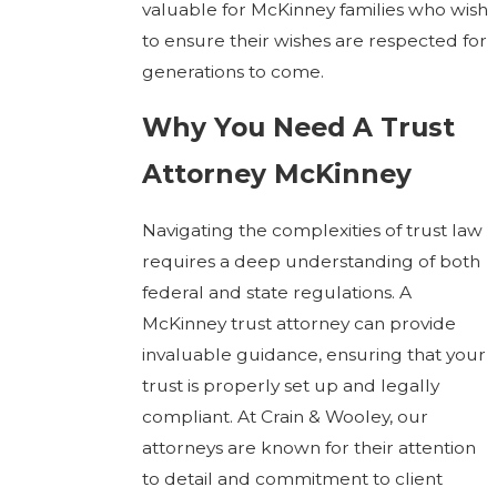
valuable for McKinney families who wish
to ensure their wishes are respected for
generations to come.
Why You Need A Trust
Attorney McKinney
Navigating the complexities of trust law
requires a deep understanding of both
federal and state regulations. A
McKinney trust attorney can provide
invaluable guidance, ensuring that your
trust is properly set up and legally
compliant. At Crain & Wooley, our
attorneys are known for their attention
to detail and commitment to client