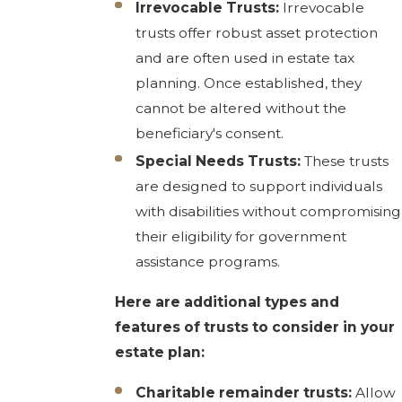
Irrevocable Trusts:
Irrevocable
trusts offer robust asset protection
and are often used in estate tax
planning. Once established, they
cannot be altered without the
beneficiary's consent.
Special Needs Trusts:
These trusts
are designed to support individuals
with disabilities without compromising
their eligibility for government
assistance programs.
Here are additional types and
features of trusts to consider in your
estate plan:
Charitable remainder trusts:
Allow