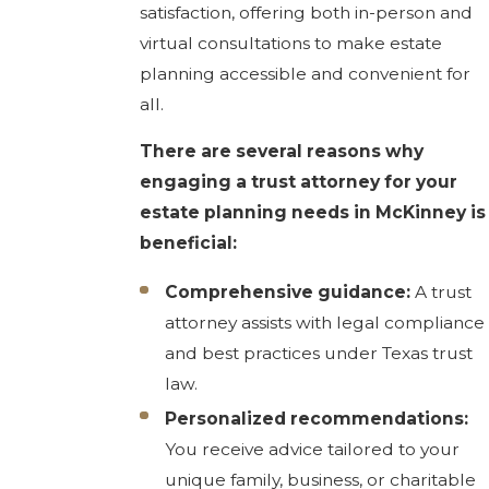
satisfaction, offering both in-person and
virtual consultations to make estate
planning accessible and convenient for
all.
There are several reasons why
engaging a trust attorney for your
estate planning needs in McKinney is
beneficial:
Comprehensive guidance:
A trust
attorney assists with legal compliance
and best practices under Texas trust
law.
Personalized recommendations:
You receive advice tailored to your
unique family, business, or charitable