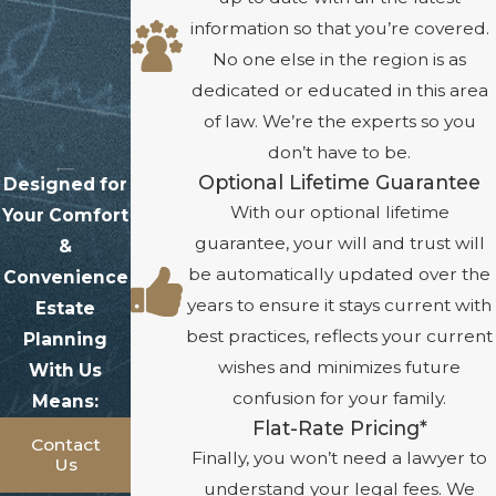
information so that you’re covered.
No one else in the region is as
dedicated or educated in this area
of law. We’re the experts so you
don’t have to be.
Optional Lifetime Guarantee
Designed for
With our optional lifetime
Your Comfort
guarantee, your will and trust will
&
be automatically updated over the
Convenience
years to ensure it stays current with
Estate
best practices, reflects your current
Planning
wishes and minimizes future
With Us
confusion for your family.
Means:
Flat-Rate Pricing*
Contact
Finally, you won’t need a lawyer to
Us
understand your legal fees. We