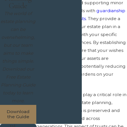
charitable giving, and supporting minor
Guide
children or individuals with
guardianship
The world of
or
special needs trusts
. They provide a
estate planning
way to customize your estate plan in a
can be
manner that aligns with your specific
overwhelming,
goals and circumstances. By establishing
but our team
a trust, you can ensure that your wishes
aims to make
are honored, and your assets are
things simple.
protected, all while potentially reducing
Download our
the administrative burdens on your
Free Estate
family.
Planning Guide
today to learn
Moreover, trusts can play a critical role in
more.
multigenerational estate planning,
ensuring that wealth is preserved and
Download
the Guide
effectively transferred across
generations. This aspect of trusts can be