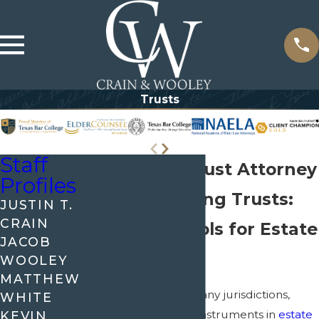
Trusts
Staff
McKinney Trust Attorney
Profiles
Understanding Trusts:
JUSTIN T.
CRAIN
Essential Tools for Estate
JACOB
Planning
WOOLEY
MATTHEW
In McKinney, as in many jurisdictions,
WHITE
trusts serve as vital instruments in
estate
KEVIN