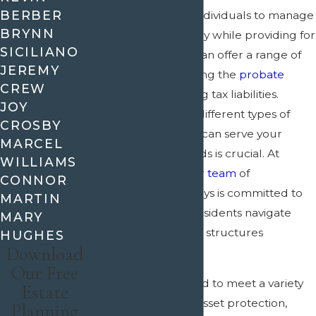
BERBER
planning
, allowing individuals to manage
BRYNN
their assets effectively while providing for
SICILIANO
loved ones. A trust can offer a range of
JEREMY
benefits, from avoiding the
probate
CREW
process to minimizing tax liabilities.
JOY
Understanding the different types of
CROSBY
trusts and how they can serve your
MARCEL
estate planning needs is crucial. At
WILLIAMS
ACrain & Wooley,
our team
of
CONNOR
experienced attorneys is committed to
MARTIN
helping McKinney residents navigate
MARY
these complex legal structures
HUGHES
Download
efficiently.
Our Free
Trusts can be tailored to meet a variety
Estate
of needs, including asset protection,
Planning