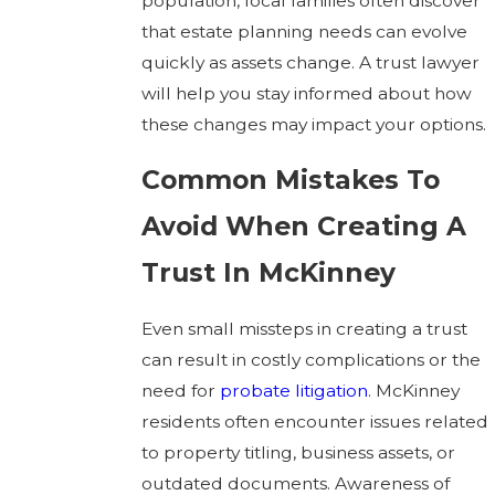
population, local families often discover
that estate planning needs can evolve
quickly as assets change. A trust lawyer
will help you stay informed about how
these changes may impact your options.
Common Mistakes To
Avoid When Creating A
Trust In McKinney
Even small missteps in creating a trust
can result in costly complications or the
need for
probate litigation
. McKinney
residents often encounter issues related
to property titling, business assets, or
outdated documents. Awareness of