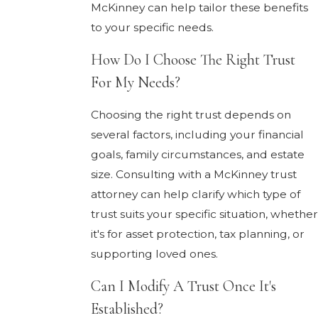
McKinney can help tailor these benefits
to your specific needs.
How Do I Choose The Right Trust
For My Needs?
Choosing the right trust depends on
several factors, including your financial
goals, family circumstances, and estate
size. Consulting with a McKinney trust
attorney can help clarify which type of
trust suits your specific situation, whether
it's for asset protection, tax planning, or
supporting loved ones.
Can I Modify A Trust Once It's
Established?