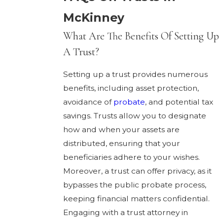
McKinney
What Are The Benefits Of Setting Up
A Trust?
Setting up a trust provides numerous
benefits, including asset protection,
avoidance of
probate
, and potential tax
savings. Trusts allow you to designate
how and when your assets are
distributed, ensuring that your
beneficiaries adhere to your wishes.
Moreover, a trust can offer privacy, as it
bypasses the public probate process,
keeping financial matters confidential.
Engaging with a trust attorney in