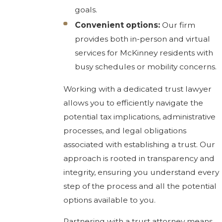
goals.
Convenient options:
Our firm
provides both in-person and virtual
services for McKinney residents with
busy schedules or mobility concerns.
Working with a dedicated trust lawyer
allows you to efficiently navigate the
potential tax implications, administrative
processes, and legal obligations
associated with establishing a trust. Our
approach is rooted in transparency and
integrity, ensuring you understand every
step of the process and all the potential
options available to you.
Partnering with a trust attorney means