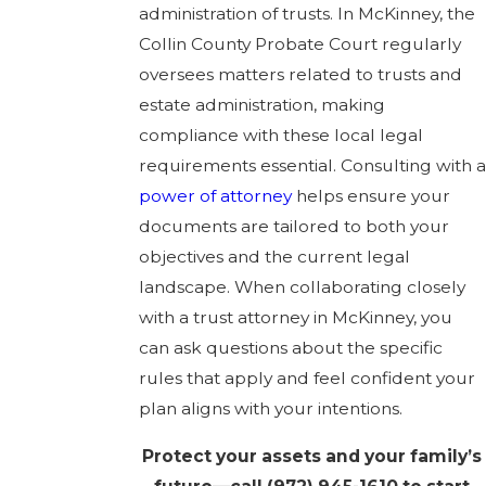
administration of trusts. In McKinney, the
Collin County Probate Court regularly
oversees matters related to trusts and
estate administration, making
compliance with these local legal
requirements essential. Consulting with a
power of attorney
helps ensure your
documents are tailored to both your
objectives and the current legal
landscape. When collaborating closely
with a trust attorney in McKinney, you
can ask questions about the specific
rules that apply and feel confident your
plan aligns with your intentions.
Protect your assets and your family’s