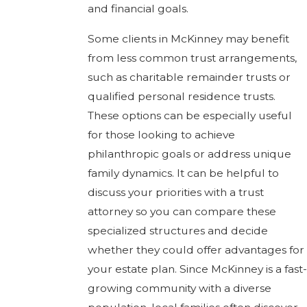
and financial goals.
Some clients in McKinney may benefit
from less common trust arrangements,
such as charitable remainder trusts or
qualified personal residence trusts.
These options can be especially useful
for those looking to achieve
philanthropic goals or address unique
family dynamics. It can be helpful to
discuss your priorities with a trust
attorney so you can compare these
specialized structures and decide
whether they could offer advantages for
your estate plan. Since McKinney is a fast-
growing community with a diverse