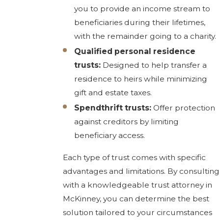
you to provide an income stream to
beneficiaries during their lifetimes,
with the remainder going to a charity.
Qualified personal residence
trusts:
Designed to help transfer a
residence to heirs while minimizing
gift and estate taxes.
Spendthrift trusts:
Offer protection
against creditors by limiting
beneficiary access.
Each type of trust comes with specific
advantages and limitations. By consulting
with a knowledgeable trust attorney in
McKinney, you can determine the best
solution tailored to your circumstances