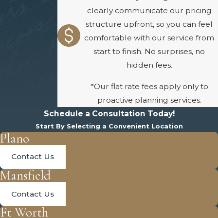
clearly communicate our pricing
structure upfront, so you can feel
comfortable with our service from
start to finish. No surprises, no
hidden fees.
*Our flat rate fees apply only to
proactive planning services.
Schedule a Consultation Today!
Start By Selecting a Convenient Location
Plano
Contact Us
Mansfield
Contact Us
Ft Worth