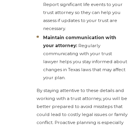
Report significant life events to your
trust attorney so they can help you
assess if updates to your trust are
necessary.
Maintain communication with
your attorney:
Regularly
communicating with your trust
lawyer helps you stay informed about
changes in Texas laws that may affect
your plan.
By staying attentive to these details and
working with a trust attorney, you will be
better prepared to avoid missteps that
could lead to costly legal issues or family
conflict. Proactive planning is especially