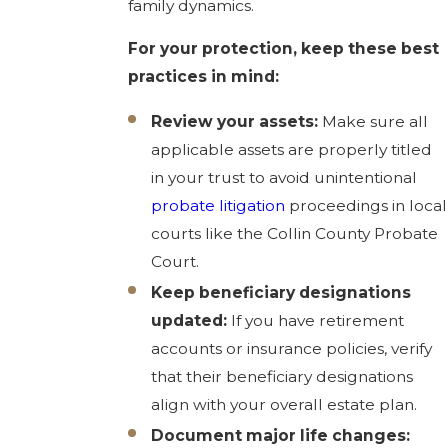
family dynamics.
For your protection, keep these best
practices in mind:
Review your assets:
Make sure all
applicable assets are properly titled
in your trust to avoid unintentional
probate litigation
proceedings in local
courts like the Collin County Probate
Court.
Keep beneficiary designations
updated:
If you have retirement
accounts or insurance policies, verify
that their beneficiary designations
align with your overall estate plan.
Document major life changes: