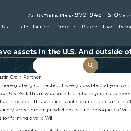
972-945-1610
Plano:
Mansf
Call Us Today!
 Us
Estate Planning
Probate
Business Law
Reso
have assets in the U.S. And outside of
Search
stin Crain, Partner
re globally connected, it is very possible that you own a
ur U.S. Will. This may occur if the rules in your state me
ts are located. This scenario is not common and is more o
ingly, some foreign jurisdictions will not recognize a Will m
Feb 12, 2025
 for forming a valid Will.
n
The Hidden Costs of Not
Having a Will or Trust
ke one document meet all the requirements of multiple co