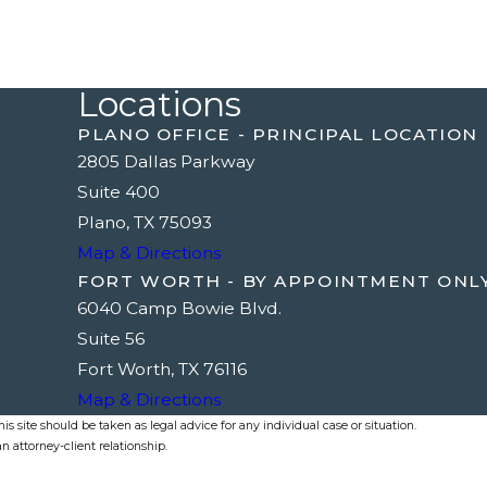
Locations
PLANO OFFICE - PRINCIPAL LOCATION
2805 Dallas Parkway
Suite 400
Plano, TX 75093
Map & Directions
FORT WORTH - BY APPOINTMENT ONL
6040 Camp Bowie Blvd.
Suite 56
Fort Worth, TX 76116
Map & Directions
s site should be taken as legal advice for any individual case or situation.
n attorney-client relationship.