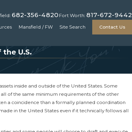
682-356-4820
817-672-9442
ield:
Fort Worth:
urces
Mansfield / FW
Site Search
Contact Us
 the U.S.
ssets inside and outside of the United States. Some
et all of the same minimum requirements of the other
ften a coincidence than a formally planned coordination
ade in the United States even if it technically follows all
unties and some people will choose to draft and execute