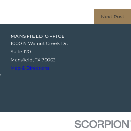
Next Post
MANSFIELD OFFICE
1000 N Walnut Creek Dr.
Suite 120
Mansfield, TX 76063
Map & Directions
Y