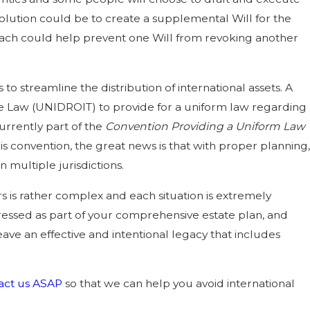
olution could be to create a supplemental Will for the
roach could help prevent one Will from revoking another
o streamline the distribution of international assets. A
vate Law (UNIDROIT) to provide for a uniform law regarding
urrently part of the
Convention Providing a Uniform Law
this convention, the great news is that with proper planning,
 multiple jurisdictions.
rs is rather complex and each situation is extremely
ressed as part of your comprehensive estate plan, and
eave an effective and intentional legacy that includes
act us ASAP
so that we can help you avoid international