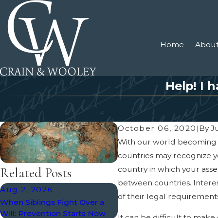
Home
About
Help! I 
October 06, 2020
|
By
Ju
With our world becoming mo
countries may recognize yo
country in which your asse
Related Posts
between countries. Interest
Aug 2, 2026
Mar 12, 2025
of their legal requirements
When Siblings Fight Over a
The Role of a Living Will i
Will: Prevention Starts Now
Your Estate Plan
It can be difficult to ma