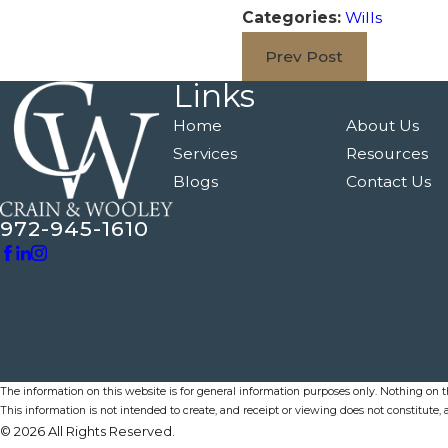
Categories:
Wills
Prev Post
Links
Home
About Us
Services
Resources
Blogs
Contact Us
972-945-1610
The information on this website is for general information purposes only. Nothing on thi
This information is not intended to create, and receipt or viewing does not constitute, a
© 2026 All Rights Reserved.