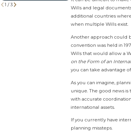
1
/
3
Wills and legal documents 
additional countries where
when multiple Wills exist.
Another approach could be t
convention was held in 197
Wills that would allow a Wi
on the Form of an Internat
you can take advantage of t
As you can imagine, plannin
unique. The good news is t
with accurate coordination 
international assets.
If you currently have inter
planning missteps.