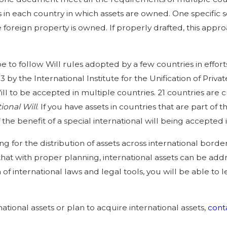
in each country in which assets are owned. One specific s
 foreign property is owned. If properly drafted, this app
o follow Will rules adopted by a few countries in efforts t
3 by the International Institute for the Unification of Pri
ll to be accepted in multiple countries. 21 countries are c
ional Will
. If you have assets in countries that are part of 
he benefit of a special international will being accepted in
g for the distribution of assets across international borde
hat with proper planning, international assets can be add
of international laws and legal tools, you will be able to l
national assets or plan to acquire international assets,
cont