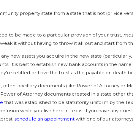
Jun 1, 2025
nd
The Role of Trusts in Avoiding
mmunity property state from a state that is not (or vice v
ls
Probate
.
eed to be made to a particular provision of your trust,
most
tweak it without having to throw it all out and start from 
any new assets you acquire in the new state (particularly,
ts. It is best to establish new bank accounts in the name of
ey’re retitled or have the trust as the payable on death be
t, often, ancillary documents (like Power of Attorney or M
 Power of Attorney documents created in a state other than 
pe
that was established to be statutorily uniform by the Te
confusion while you live here in Texas. If you have any qu
terest,
schedule an appointment
with one of our attorneys