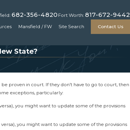
682-356-4820
817-672-9442
ield:
Fort Worth:
urces
Mansfield / FW
Site Search
Contact Us
New State?
e proven in court. If they don’t have to go to court, then
ome exceptions, particularly:
ce versa), you might want to update some of the provisions
ice versa), you might want to update some of the provisions