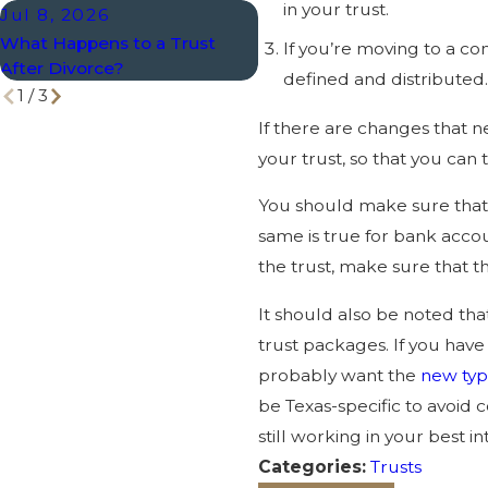
in your trust.
Jul 8, 2026
Mar 1, 2026
What Happens to a Trust
When to Review Trusts a
If you’re moving to a co
After Divorce?
Other Estate Planning Too
defined and distributed
1
/
3
If there are changes that n
your trust, so that you can 
You should make sure that 
same is true for bank accoun
the trust, make sure that th
It should also be noted tha
trust packages. If you have
probably want the
new ty
be Texas-specific to avoid 
still working in your best in
Categories:
Trusts