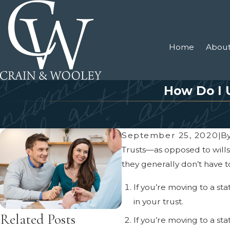
Home
About
How Do I 
September 25, 2020
|
B
Trusts—as opposed to wills—
they generally don’t have t
If you’re moving to a st
in your trust.
Related Posts
If you’re moving to a st