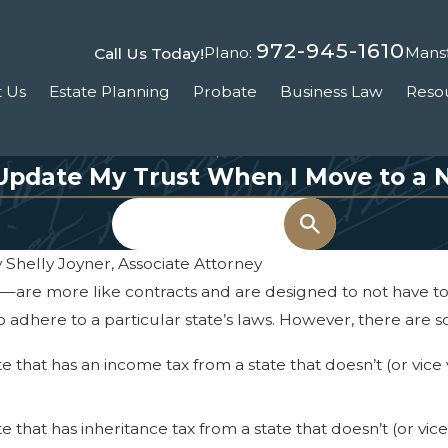
972-945-1610
Plano:
Mansf
Call Us Today!
 Us
Estate Planning
Probate
Business Law
Reso
Update My Trust When I Move to a 
Search
y
Shelly Joyner, Associate Attorney
are more like contracts and are designed to not have to b
o adhere to a particular state’s laws. However, there are s
ate that has an income tax from a state that doesn’t (or vi
ate that has inheritance tax from a state that doesn’t (or v