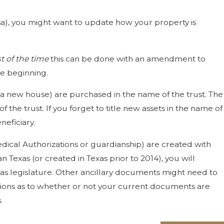
ersa), you might want to update how your property is
 of the time
this can be done with an amendment to
the beginning.
 a new house) are purchased in the name of the trust. The
 the trust. If you forget to title new assets in the name of
neficiary.
edical Authorizations or guardianship) are created with
Texas (or created in Texas prior to 2014), you will
xas legislature. Other ancillary documents might need to
estions as to whether or not your current documents are
.