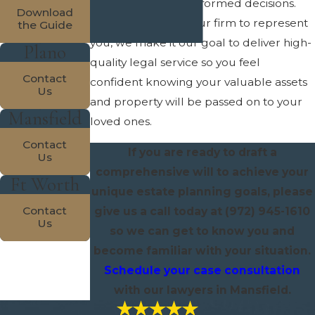
options and make informed decisions.
Download
When you choose our firm to represent
the Guide
you, we make it our goal to deliver high-
Plano
quality legal service so you feel
Contact
confident knowing your valuable assets
Us
and property will be passed on to your
Mansfield
loved ones.
Contact
If you are ready to draft a
Us
comprehensive will to achieve your
Ft Worth
unique estate planning goals, please
Contact
give us a call today at
(972) 945-1610
Us
so we can get to know you and
become familiar with your situation.
Schedule your case consultation
with our lawyers in Mansfield.