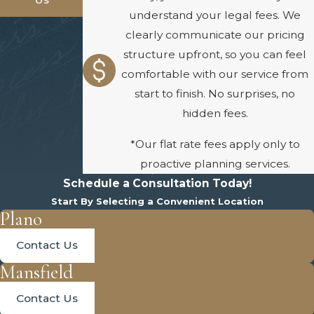
understand your legal fees. We
clearly communicate our pricing
structure upfront, so you can feel
comfortable with our service from
start to finish. No surprises, no
hidden fees.
*Our flat rate fees apply only to
proactive planning services.
Schedule a Consultation Today!
Start By Selecting a Convenient Location
Plano
Contact Us
Mansfield
Contact Us