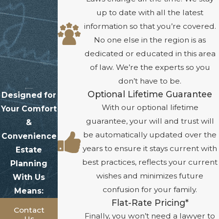
up to date with all the latest
information so that you’re covered.
No one else in the region is as
dedicated or educated in this area
of law. We’re the experts so you
don’t have to be.
Optional Lifetime Guarantee
Designed for
With our optional lifetime
Your Comfort
guarantee, your will and trust will
&
be automatically updated over the
Convenience
years to ensure it stays current with
Estate
best practices, reflects your current
Planning
wishes and minimizes future
With Us
confusion for your family.
Means:
Flat-Rate Pricing*
Contact
Finally, you won’t need a lawyer to
Us