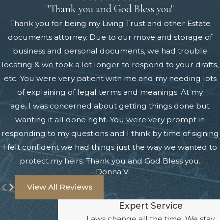
"Thank you and God Bless you"
Thank you for being my Living Trust and other Estate
documents attorney. Due to our move and storage of
business and personal documents, we had trouble
locating & we took a lot longer to respond to your drafts,
etc. You were very patient with me and my needing lots
of explaining of legal terms and meanings. At my
age, I was concerned about getting things done but
wanting it all done right. You were very prompt in
responding to my questions and I think by time of signing
I felt confident we had things just the way we wanted to
protect my heirs. Thank you and God Bless you.
- Donna V.
View All Reviews
Expert Service
Laws change all the time. We stay