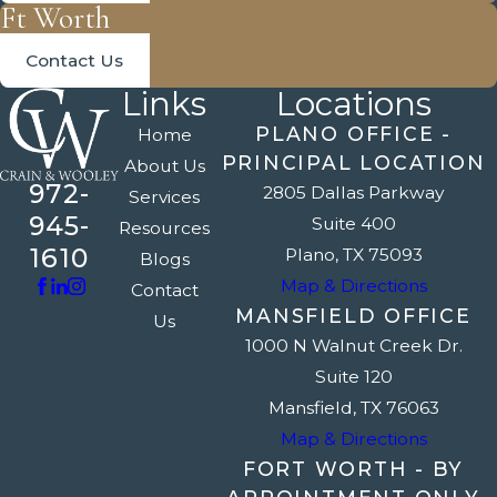
Ft Worth
Contact Us
Links
Locations
PLANO OFFICE -
Home
PRINCIPAL LOCATION
About Us
972-
2805 Dallas Parkway
Services
945-
Suite 400
Resources
1610
Plano, TX 75093
Blogs
Map & Directions
Contact
MANSFIELD OFFICE
Us
1000 N Walnut Creek Dr.
Suite 120
Mansfield, TX 76063
Map & Directions
FORT WORTH - BY