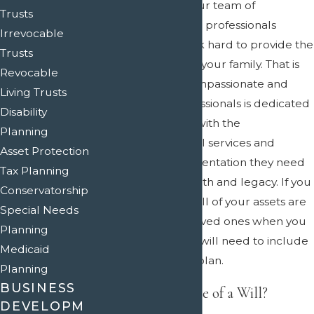
At Crain & Wooley, our team of
Trusts
compassionate legal professionals
Irrevocable
knows that you work hard to provide the
Trusts
best life possible for your family. That is
Revocable
why our team of compassionate and
Living Trusts
talented legal professionals is dedicated
Disability
to providing clients with the
Planning
comprehensive legal services and
Asset Protection
reliable legal representation they need
Tax Planning
to protect their wealth and legacy. If you
Conservatorship
want to make sure all of your assets are
Special Needs
passed on to your loved ones when you
Planning
pass away, then you will need to include
Medicaid
a will in your estate plan.
Planning
BUSINESS
What Is the Purpose of a Will?
DEVELOPM