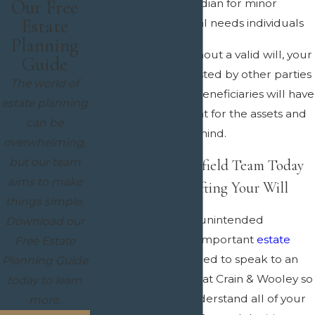
Our Free
Designate a guardian for minor
Estate
children or special needs individuals
Planning
If you pass away without a valid will, your
Guide
estate can be contested by other parties
The world of
and your intended beneficiaries will have
estate planning
to go to court to fight for the assets and
can be
property you left behind.
overwhelming,
but our team
Contact Our Mansfield Team Today
aims to make
to Get Started Drafting Your Will
things simple.
If you want to avoid unintended
Download our
consequences with important
estate
Free Estate
matters
, then you need to speak to an
Planning Guide
experienced lawyer at Crain & Wooley so
today to learn
we can help you understand all of your
more.