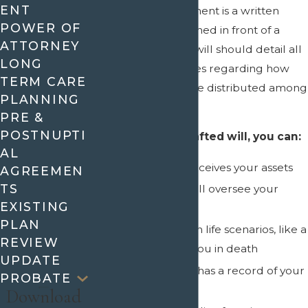
ENT
A last will and testament is a written
POWER OF
document that is signed in front of a
ATTORNEY
Notary Public. Your will should detail all
LONG
of your specific wishes regarding how
TERM CARE
your assets should be distributed among
PLANNING
your beneficiaries.
PRE &
POSTNUPTI
With a properly drafted will, you can:
AL
Designate who receives your assets
AGREEMEN
TS
Designate who will oversee your
EXISTING
estate (Executor)
PLAN
Provide for certain life scenarios, like a
REVIEW
child preceding you in death
UPDATE
Ensure the court has a record of your
PROBATE
last wishes
Download