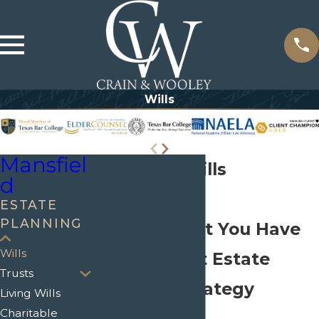
Wills
Mansfiel
Mansfield Wills
d
Attorneys
ESTATE
PLANNING
Protect What You Have
Wills
with a Smart Estate
Trusts
Planning Strategy
Living Wills
Charitable