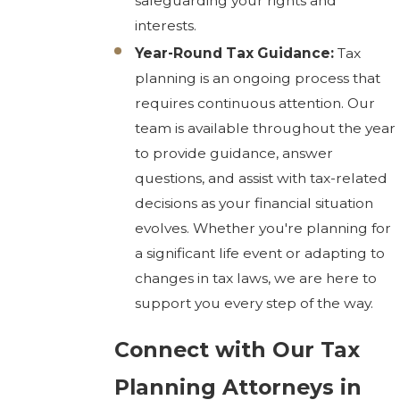
safeguarding your rights and
interests.
Year-Round Tax Guidance:
Tax
planning is an ongoing process that
requires continuous attention. Our
team is available throughout the year
to provide guidance, answer
questions, and assist with tax-related
decisions as your financial situation
evolves. Whether you're planning for
a significant life event or adapting to
changes in tax laws, we are here to
support you every step of the way.
Connect with Our Tax
Planning Attorneys in