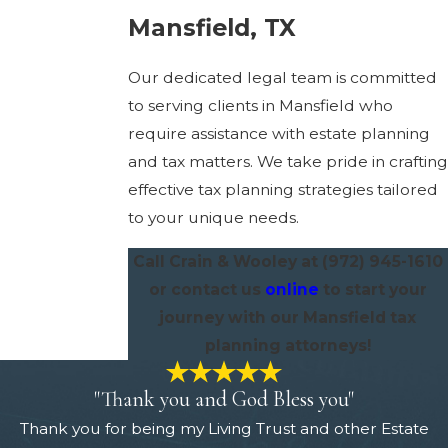
Mansfield, TX
Our dedicated legal team is committed
to serving clients in Mansfield who
require assistance with estate planning
and tax matters. We take pride in crafting
effective tax planning strategies tailored
to your unique needs.
Call Crain & Wooley at
(972) 945-1610
or contact us
online
to start your
journey with our Mansfield tax
planning attorneys!
"Thank you and God Bless you"
Thank you for being my Living Trust and other Estate