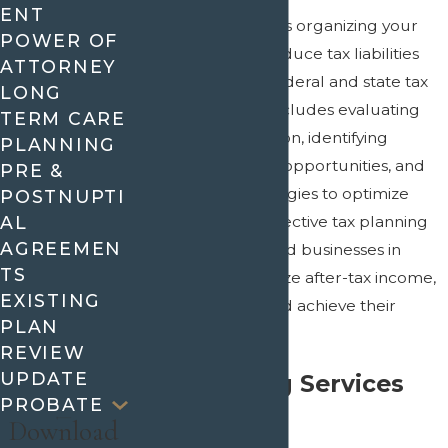
ENT
Tax planning involves organizing your
POWER OF
financial affairs to reduce tax liabilities
ATTORNEY
while adhering to federal and state tax
LONG
laws. This process includes evaluating
TERM CARE
your financial situation, identifying
PLANNING
potential tax-saving opportunities, and
PRE &
implementing strategies to optimize
POSTNUPTI
your tax position. Effective tax planning
AL
AGREEMEN
allows individuals and businesses in
TS
Mansfield to maximize after-tax income,
EXISTING
preserve wealth, and achieve their
PLAN
financial goals.
REVIEW
UPDATE
Tax Planning Services
PROBATE
We Offer
Download