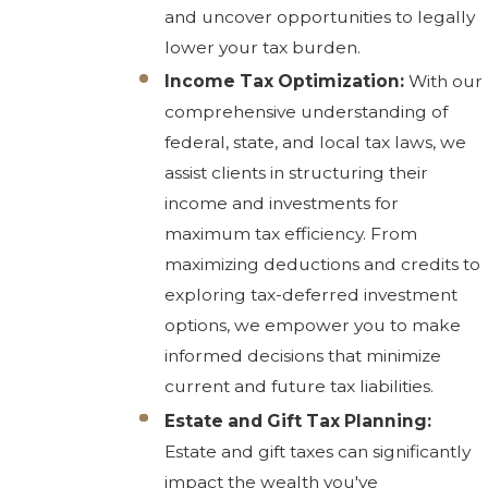
and uncover opportunities to legally
lower your tax burden.
Income Tax Optimization:
With our
comprehensive understanding of
federal, state, and local tax laws, we
assist clients in structuring their
income and investments for
maximum tax efficiency. From
maximizing deductions and credits to
exploring tax-deferred investment
options, we empower you to make
informed decisions that minimize
current and future tax liabilities.
Estate and Gift Tax Planning:
Estate and gift taxes can significantly
impact the wealth you've