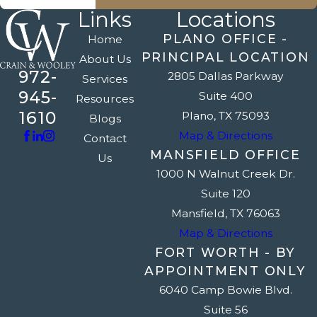
Links
Locations
PLANO OFFICE -
Home
PRINCIPAL LOCATION
About Us
972-
2805 Dallas Parkway
Services
945-
Suite 400
Resources
1610
Plano, TX 75093
Blogs
Map & Directions
Contact
MANSFIELD OFFICE
Us
1000 N Walnut Creek Dr.
Suite 120
Mansfield, TX 76063
Map & Directions
FORT WORTH - BY
APPOINTMENT ONLY
6040 Camp Bowie Blvd.
Suite 56