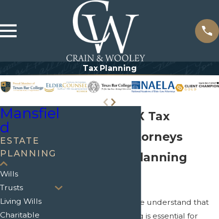
Tax Planning
Mansfiel
Mansfield, TX Tax
d
Planning Attorneys
ESTATE
PLANNING
Expert Tax Planning
Wills
Services
Trusts
Living Wills
At Crain & Wooley, we understand that
Charitable
effective tax planning is essential for