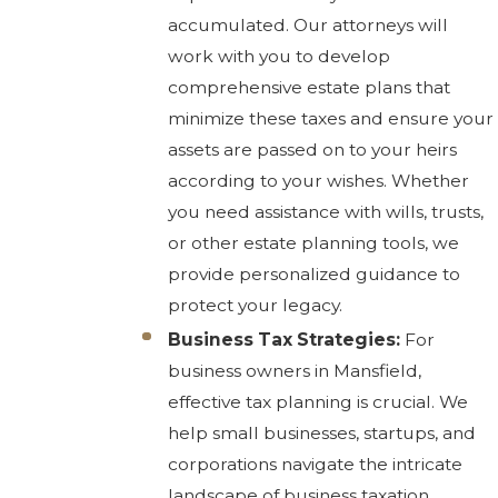
accumulated. Our attorneys will
work with you to develop
comprehensive estate plans that
minimize these taxes and ensure your
assets are passed on to your heirs
according to your wishes. Whether
you need assistance with wills, trusts,
or other estate planning tools, we
provide personalized guidance to
protect your legacy.
Business Tax Strategies:
For
business owners in Mansfield,
effective tax planning is crucial. We
help small businesses, startups, and
corporations navigate the intricate
landscape of business taxation,