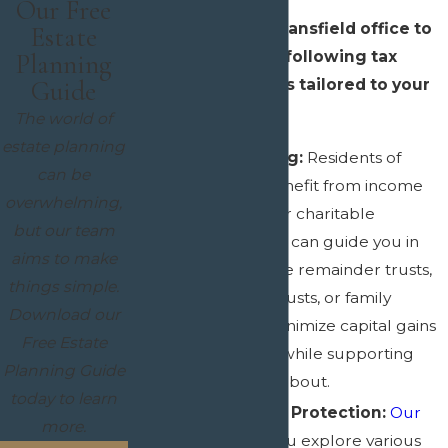
Our Free
Reach out to our Mansfield office to
Estate
discuss any of the following tax
Planning
planning strategies tailored to your
Guide
needs:
The world of
estate planning
Charitable Giving:
Residents of
can be
Mansfield can benefit from income
overwhelming,
tax deductions for charitable
but our team
contributions. We can guide you in
aims to make
utilizing charitable remainder trusts,
things simple.
charitable lead trusts, or family
Download our
foundations to minimize capital gains
Free Estate
and estate taxes while supporting
Planning Guide
causes you care about.
today to learn
Trusts for Asset Protection:
Our
more.
team
can help you explore various