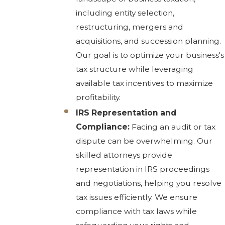
including entity selection,
restructuring, mergers and
acquisitions, and succession planning.
Our goal is to optimize your business's
tax structure while leveraging
available tax incentives to maximize
profitability.
IRS Representation and
Compliance:
Facing an audit or tax
dispute can be overwhelming. Our
skilled attorneys provide
representation in IRS proceedings
and negotiations, helping you resolve
tax issues efficiently. We ensure
compliance with tax laws while