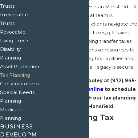
Trusts
residents and businesses in Mansfield, TX.
Irrevocable
Our experienced legal team is
Trusts
dedicated to helping clients navigate the
Revocable
complexities of estate taxes, gift taxes,
Living Trusts
and generation-skipping transfer taxes.
Disability
We leverage our extensive resources to
Planning
assist you in minimizing tax liabilities and
Asset Protection
ensuring your financial legacy is secure.
Tax Planning
Contact Crain & Wooley at
(972) 945-
Conservatorship
1610
or reach out
online
to schedule
Special Needs
a consultation with our tax planning
Planning
lawyer in Mansfield.
Medicaid
Understanding Tax
Planning
BUSINESS
Planning
DEVELOPM