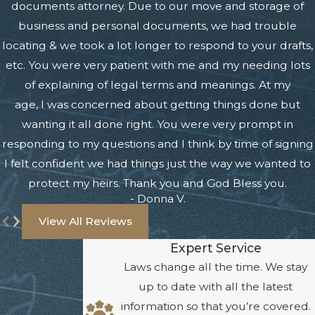
documents attorney. Due to our move and storage of
business and personal documents, we had trouble
locating & we took a lot longer to respond to your drafts,
etc. You were very patient with me and my needing lots
of explaining of legal terms and meanings. At my
age, I was concerned about getting things done but
wanting it all done right. You were very prompt in
responding to my questions and I think by time of signing
I felt confident we had things just the way we wanted to
protect my heirs. Thank you and God Bless you.
- Donna V.
View All Reviews
Expert Service
Laws change all the time. We stay
up to date with all the latest
information so that you’re covered.