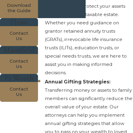
Download
trust options to protect your assets
the Guide
and reduce your taxable estate.
Plano
Whether you need guidance on
grantor retained annuity trusts
Contact
Us
(GRATs), irrevocable life insurance
trusts (ILITs), education trusts, or
Mansfield
special needs trusts, we are here to
Contact
assist you in making informed
Us
decisions.
Ft Worth
Annual Gifting Strategies:
Contact
Transferring money or assets to family
Us
members can significantly reduce the
overall value of your estate. Our
attorneys can help you implement
annual gifting strategies that allow
you to pass on your wealth to loved