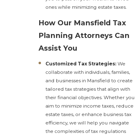
ones while minimizing estate taxes.
How Our Mansfield Tax
Planning Attorneys Can
Assist You
Customized Tax Strategies:
We
collaborate with individuals, families,
and businesses in Mansfield to create
tailored tax strategies that align with
their financial objectives. Whether you
aim to minimize income taxes, reduce
estate taxes, or enhance business tax
efficiency, we will help you navigate
the complexities of tax regulations