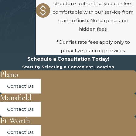
structure upfront, so you can feel
comfortable with our service from
start to finish. No surprises, no
hidden fees.
*Our flat rate fees apply only to
proactive planning services.
Schedule a Consultation Today!
Start By Selecting a Convenient Location
Plano
Contact Us
Mansfield
Contact Us
Ft Worth
Contact Us