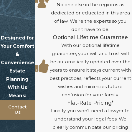
No one else in the region is as
dedicated or educated in this area
of law. We’re the experts so you
don’t have to be.
Optional Lifetime Guarantee
Designed for
With our optional lifetime
Your Comfort
guarantee, your will and trust will
&
be automatically updated over the
Convenience
years to ensure it stays current with
Estate
best practices, reflects your current
Planning
wishes and minimizes future
With Us
confusion for your family.
Means:
Flat-Rate Pricing*
Contact
Finally, you won’t need a lawyer to
Us
understand your legal fees. We
clearly communicate our pricing