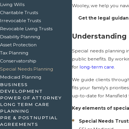
Living Wills
Wooley, we help you navi
Charitable Trusts
Get the legal guidan
Irrevocable Trusts
Revocable Living Trusts
Understanding 
Disability Planning
Asset Protection
Special needs planning in
Tax Planning
public benefits. By worki
Conservatorship
for
long-term care
.
Special Needs Planning
Medicaid Planning
We guide clients through
BUSINESS
fits your family's priori
DEVELOPMENT
up-to-date for Mansfield f
POWER OF ATTORNEY
LONG TERM CARE
Key elements of specia
PLANNING
PRE & POSTNUPTIAL
Special Needs Trust
AGREEMENTS