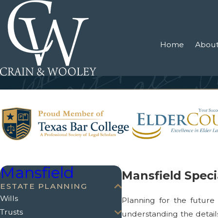
Home
About
Mansfield
Mansfield Spec
ESTATE PLANNING
Wills
Planning for the future 
Trusts
understanding the detail