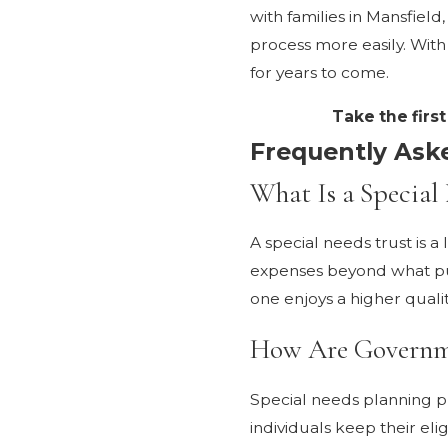
with families in Mansfiel
process more easily. Wit
for years to come.
Take the firs
Frequently Ask
What Is a Special
A special needs trust is a
expenses beyond what publi
one enjoys a higher qualit
How Are Governmen
Special needs planning p
individuals keep their eli