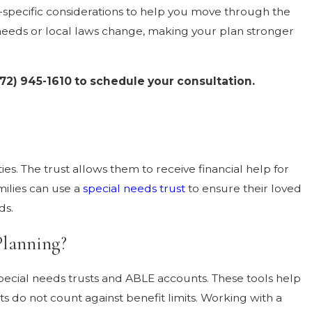
ea-specific considerations to help you move through the
needs or local laws change, making your plan stronger
72) 945-1610
to schedule your consultation.
ies. The trust allows them to receive financial help for
milies can use a
special needs trust
to ensure their loved
ds.
Planning?
pecial needs trusts and ABLE accounts. These tools help
ets do not count against benefit limits. Working with a