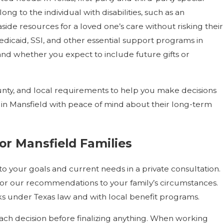
long to the individual with disabilities, such as an
side resources for a loved one’s care without risking their
 Medicaid, SSI, and other essential support programs in
and whether you expect to include future gifts or
nty, and local requirements to help you make decisions
s in Mansfield with peace of mind about their long-term
or Mansfield Families
 to your goals and current needs in a private consultation.
ailor our recommendations to your family’s circumstances.
ks under Texas law and with local benefit programs.
h decision before finalizing anything. When working