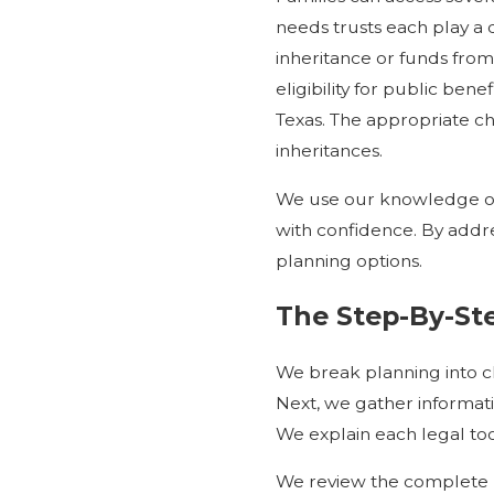
needs trusts each play a di
inheritance or funds from 
eligibility for public ben
Texas. The appropriate ch
inheritances.
We use our knowledge of 
with confidence. By addre
planning options.
The Step-By-Ste
We break planning into cle
Next, we gather informati
We explain each legal to
We review the complete p