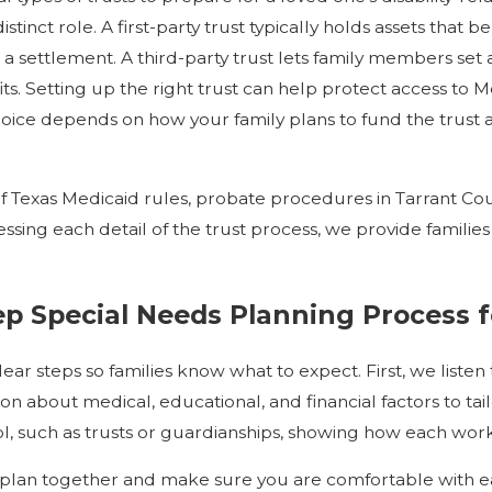
stinct role. A first-party trust typically holds assets that be
a settlement. A third-party trust lets family members set a
efits. Setting up the right trust can help protect access to
oice depends on how your family plans to fund the trust 
Texas Medicaid rules, probate procedures in Tarrant Cou
ssing each detail of the trust process, we provide familie
p Special Needs Planning Process f
ar steps so families know what to expect. First, we listen
on about medical, educational, and financial factors to t
ol, such as trusts or guardianships, showing how each wor
lan together and make sure you are comfortable with eac