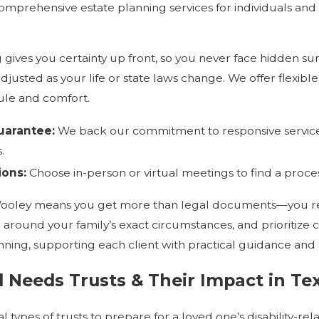
omprehensive estate planning services for individuals and f
ng gives you certainty up front, so you never face hidden s
justed as your life or state laws change. We offer flexible
edule and comfort.
arantee:
We back our commitment to responsive service 
.
ions:
Choose in-person or virtual meetings to find a proces
Wooley means you get more than legal documents—you rece
 around your family’s exact circumstances, and prioritize 
nning, supporting each client with practical guidance and 
l Needs Trusts & Their Impact in Te
 types of trusts to prepare for a loved one’s disability-rela