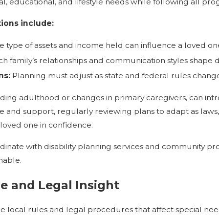
l, educational, and lifestyle needs while following all pr
ions include:
 type of assets and income held can influence a loved one'
h family’s relationships and communication styles shape
ns:
Planning must adjust as state and federal rules change
ncluding adulthood or changes in primary caregivers, can in
 and support, regularly reviewing plans to adapt as laws
 loved one in confidence.
inate with disability planning services and community pro
nable.
e and Legal Insight
 local rules and legal procedures that affect special nee