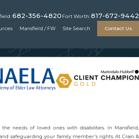
682-356-4820
817-672-9442
ield:
Fort Worth:
urces
Mansfield / FW
Site Search
Contact Us
he needs of loved ones with disabilities. In Mansfield,
 and safeguarding your family member’s rights. At Crain &