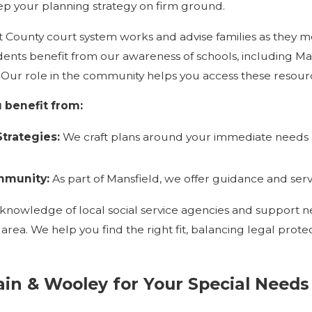
ep your planning strategy on firm ground.
County court system works and advise families as they m
idents benefit from our awareness of schools, including M
. Our role in the community helps you access these resource
 benefit from:
trategies:
We craft plans around your immediate needs a
munity:
As part of Mansfield, we offer guidance and ser
knowledge of local social service agencies and support n
d area. We help you find the right fit, balancing legal pr
in & Wooley for Your Special Needs