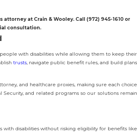
s attorney at Crain & Wooley. Call
(972) 945-1610
or
ial consultation.
d
people with disabilities while allowing them to keep their
ablish
trusts
, navigate public benefit rules, and build plan
ttorney, and healthcare proxies, making sure each choice
ial Security, and related programs so our solutions remain
th disabilities without risking eligibility for benefits lik