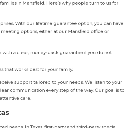
amilies in Mansfield. Here’s why people turn to us for
urprises. With our lifetime guarantee option, you can have
 meeting options, either at our Mansfield office or
with a clear, money-back guarantee if you do not
s that works best for your family.
ive support tailored to your needs. We listen to your
clear communication every step of the way. Our goal is to
attentive care.
xas
ted needs. In Texas, first-party and third-party special