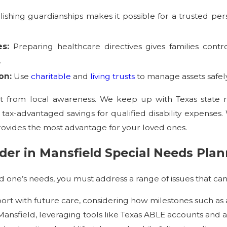
lishing guardianships makes it possible for a trusted per
es:
Preparing healthcare directives gives families co
.
on:
Use
charitable
and
living trusts
to manage assets safely
fit from local awareness. We keep up with Texas state 
 tax-advantaged savings for qualified disability expense
rovides the most advantage for your loved ones.
der in Mansfield Special Needs Pla
 one’s needs, you must address a range of issues that can
rt with future care, considering how milestones such a
 Mansfield, leveraging tools like Texas ABLE accounts and a