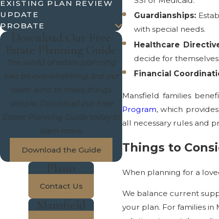
SSI or Medicaid.
EXISTING PLAN REVIEW
UPDATE
Guardianships:
Estab
PROBATE
with special needs.
Download Our Free
Healthcare Directiv
Estate Planning Guide
decide for themselves
The world of estate planning
Financial Coordinati
can be overwhelming, but our
team aims to make things
Mansfield families bene
simple. Download our Free
Program
, which provides
Estate Planning Guide today to
all necessary rules and p
learn more.
Things to Consi
Download the Guide
Plano
When planning for a loved
Contact Us
We balance current suppo
Mansfield
your plan. For families in