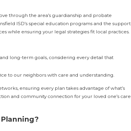
ove through the area’s guardianship and probate
ansfield ISD’s special education programs and the support
s while ensuring your legal strategies fit local practices.
nd long-term goals, considering every detail that
vice to our neighbors with care and understanding.
etworks, ensuring every plan takes advantage of what’s
otection and community connection for your loved one’s care
 Planning?