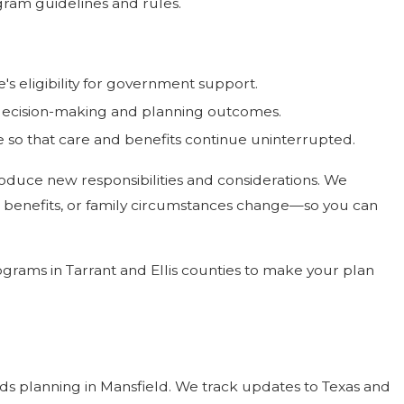
ogram guidelines and rules.
s eligibility for government support.
 decision-making and planning outcomes.
 so that care and benefits continue uninterrupted.
troduce new responsibilities and considerations. We
, benefits, or family circumstances change—so you can
grams in Tarrant and Ellis counties to make your plan
ds planning in Mansfield. We track updates to Texas and