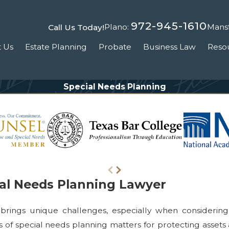
972-945-1610
Plano:
Mansf
Call Us Today!
 Us
Estate Planning
Probate
Business Law
Reso
Special Needs Planning
ial Needs Planning Lawyer
brings unique challenges, especially when considering t
s of special needs planning matters for protecting assets