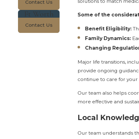
solutions to match medica
Contact Us
Ft Worth
Some of the considerat
Contact Us
Benefit Eligibility:
The
Family Dynamics:
Eac
Changing Regulatio
Major life transitions, i
provide ongoing guidance
continue to care for your
Our team also helps coord
more effective and sustai
Local Knowledg
Our team understands the