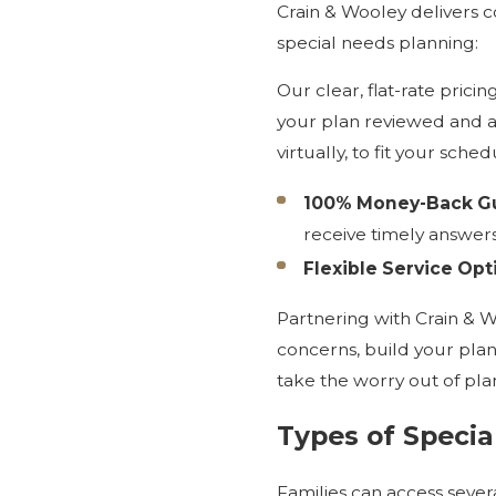
Crain & Wooley delivers c
special needs planning:
Our clear, flat-rate prici
your plan reviewed and ad
virtually, to fit your sch
100% Money-Back Gu
receive timely answers
Flexible Service Opt
Partnering with Crain & 
concerns, build your plan
take the worry out of pla
Types of Specia
Families can access several