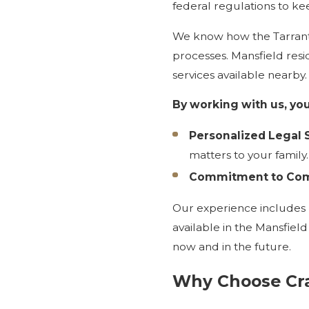
federal regulations to ke
We know how the Tarrant 
processes. Mansfield res
services available nearby
By working with us, you
Personalized Legal S
matters to your family.
Commitment to Com
Our experience includes 
available in the Mansfiel
now and in the future.
Why Choose Cra