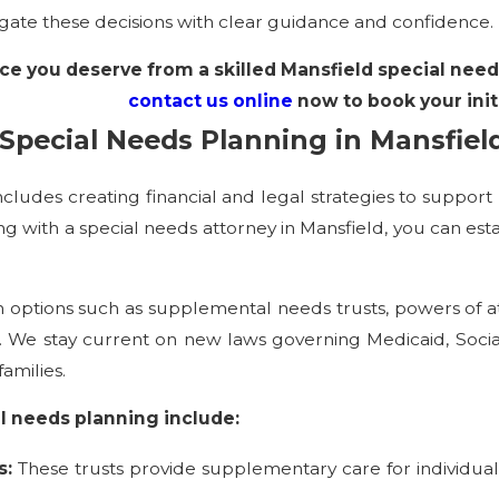
gate these decisions with clear guidance and confidence.
ce you deserve from a skilled Mansfield special need
contact us online
now to book your init
Special Needs Planning in Mansfiel
cludes creating financial and legal strategies to support 
ng with a special needs attorney in Mansfield, you can est
 options such as supplemental needs trusts, powers of a
ties. We stay current on new laws governing Medicaid, Soc
amilies.
l needs planning include:
s:
These trusts provide supplementary care for individuals wi