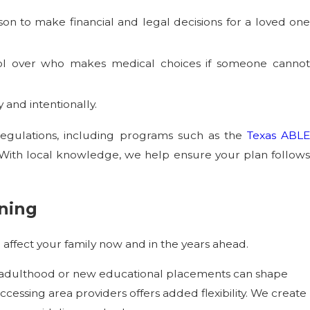
son to make financial and legal decisions for a loved one
ntrol over who makes medical choices if someone canno
 and intentionally.
regulations, including programs such as the
Texas ABL
s. With local knowledge, we help ensure your plan follows
nning
 affect your family now and in the years ahead.
s adulthood or new educational placements can shape
ccessing area providers offers added flexibility. We create