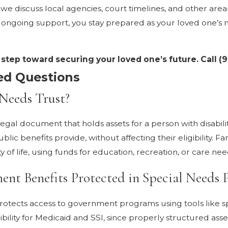
d, we discuss local agencies, court timelines, and other ar
h ongoing support, you stay prepared as your loved one’s 
t step toward securing your loved one’s future. Call
(9
ed Questions
 Needs Trust?
 legal document that holds assets for a person with disabilit
c benefits provide, without affecting their eligibility. Fa
y of life, using funds for education, recreation, or care nee
t Benefits Protected in Special Needs 
rotects access to government programs using tools like s
gibility for Medicaid and SSI, since properly structured ass